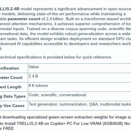
LLIS.2-4B
model represents a significant advancement in open‑sourc
 models, delivering
state‑of‑the‑art
performance while maintaining a
able
parameter count
of 2.4 billion. Built on a
transformer‑based
archit
anced attention mechanisms, it achieves superior comprehension of bot
modal inputs. Trained on a diverse corpus spanning code, scientific lite
ersational data, the model exhibits
robust generalization
across a wide
am tasks. Its efficient design enables deployment on standard GPU clu
dvanced AI capabilities accessible to developers and researchers worl
d
technical specifications is provided below for quick reference.
Value
cification
2.4 B
meter Count
8 K tokens
ext Length
Code, scientific, conversational
ng Data Types
Text generation, summarization, Q&A, multimodal tasks
ry Use Cases
pt downloading specialized green-screen extraction weights for image s
to Install TRELLIS.2-4B on Copilot+ PC For Low VRAM (6GB/8GB) No
e FREE