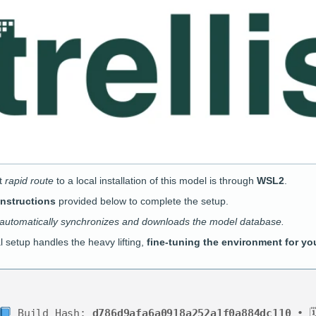
t
rapid route
to a local installation of this model is through
WSL2
.
instructions
provided below to complete the setup.
 automatically synchronizes and downloads the model database.
al setup handles the heavy lifting,
fine-tuning the environment for yo
Build Hash:
d786d9afa6a0918a252a1f0a884dc110
• 