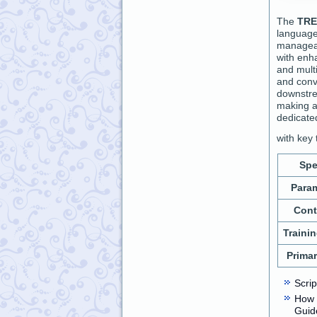
The
TRE
language
manage
with enh
and multi
and conv
downstre
making a
dedicate
with key 
Spe
Para
Cont
Traini
Prima
Scri
How 
Guid