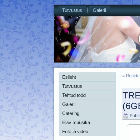
Tutvustus
Galerii
«
Reside
Esileht
Tutvustus
TRE
Tehtud tööd
(6G
Galerii
Catering
Publ
Elav muusika
Foto ja video