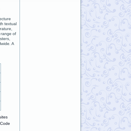
e
ecture
h textual
rature,
 range of
sters,
dwide. A
uites
-Code