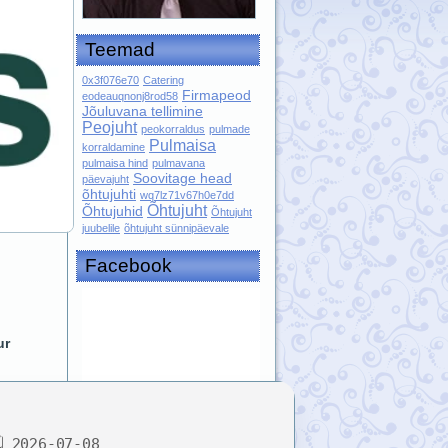
Teemad
0x3f076e70
Catering
Firmapeod
eodeauqnonj8rod58
Jõuluvana tellimine
Peojuht
peokorraldus
pulmade
Pulmaisa
korraldamine
pulmaisa hind
pulmavana
Soovitage head
päevajuht
õhtujuhti
wq7lz71v67h0e7dd
Õhtujuht
Õhtujuhid
Õhtujuht
juubelile
õhtujuht sünnipäevale
Facebook
ur
 2026-07-08