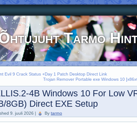
Õhtujuht Tarmo Hin
nt Evil 9 Crack Status +Day 1 Patch Desktop Direct Link
Trojan Remover Portable exe Windows 10 [x86x6
LLIS.2-4B Windows 10 For Low 
B/8GB) Direct EXE Setup
ished
9. juuli 2026
|
By
tarmo