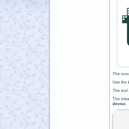
The mos
Use the
The tool
The initi
device
.