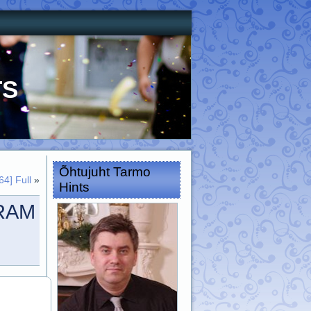
ts
Õhtujuht Tarmo
4] Full
»
Hints
VRAM