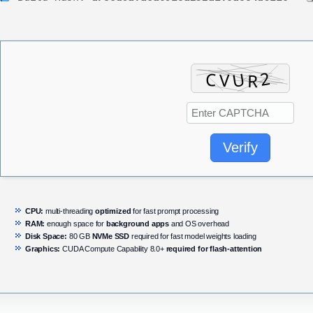
Verify
CPU:
multi-threading
optimized
for fast prompt processing
RAM:
enough space for
background apps
and OS overhead
Disk Space:
80 GB
NVMe SSD
required for fast model weights loading
Graphics:
CUDA Compute Capability 8.0+
required for flash-attention